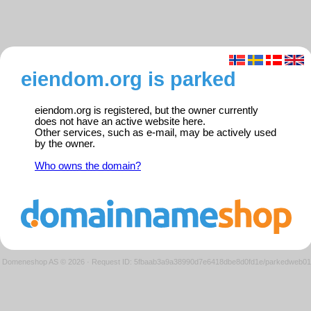
eiendom.org is parked
eiendom.org is registered, but the owner currently
does not have an active website here.
Other services, such as e-mail, may be actively used
by the owner.
Who owns the domain?
Domeneshop AS © 2026
·
Request ID: 5fbaab3a9a38990d7e6418dbe8d0fd1e/parkedweb01